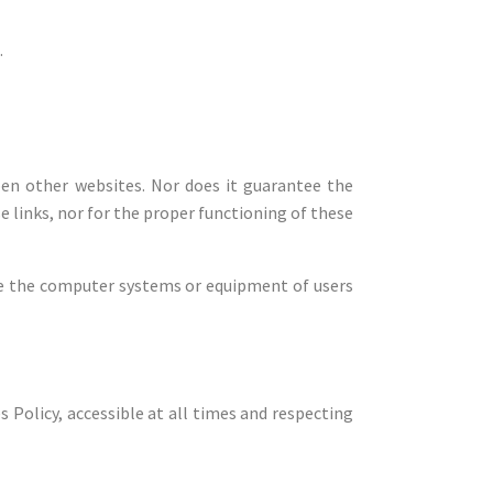
.
pen other websites. Nor does it guarantee the
se links, nor for the proper functioning of these
te the computer systems or equipment of users
 Policy, accessible at all times and respecting