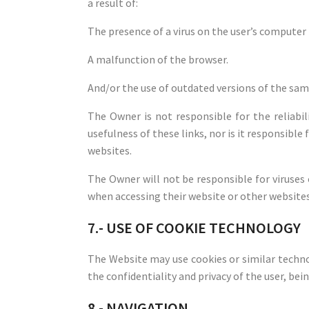
a result of:
The presence of a virus on the user’s computer 
A malfunction of the browser.
And/or the use of outdated versions of the sam
The Owner is not responsible for the reliabi
usefulness of these links, nor is it responsible
websites.
The Owner will not be responsible for viruse
when accessing their website or other websites
7.- USE OF COOKIE TECHNOLOGY
The Website may use cookies or similar technol
the confidentiality and privacy of the user, bein
8.- NAVIGATION