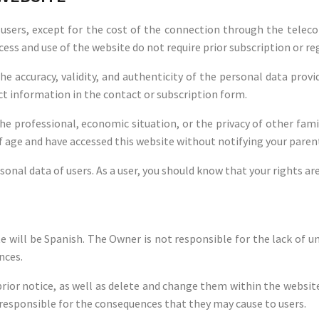
ts users, except for the cost of the connection through the tel
cess and use of the website do not require prior subscription or re
he accuracy, validity, and authenticity of the personal data pro
t information in the contact or subscription form.
the professional, economic situation, or the privacy of other f
of age and have accessed this website without notifying your parent
sonal data of users. As a user, you should know that your rights ar
 will be Spanish. The Owner is not responsible for the lack of 
nces.
or notice, as well as delete and change them within the website, 
 responsible for the consequences that they may cause to users.