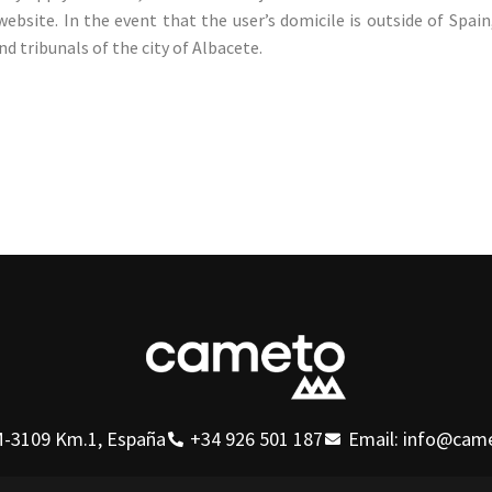
website. In the event that the user’s domicile is outside of Spai
nd tribunals of the city of Albacete.
-3109 Km.1, España
+34 926 501 187
Email: info@cam