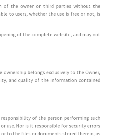
n of the owner or third parties without the
le to users, whether the use is free or not, is
he opening of the complete website, and may not
 ownership belongs exclusively to the Owner,
rity, and quality of the information contained
 responsibility of the person performing such
 use. Nor is it responsible for security errors
or to the files or documents stored therein, as