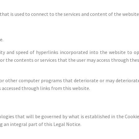
that is used to connect to the services and content of the website
e.
lity and speed of hyperlinks incorporated into the website to o
 for the contents or services that the user may access through the
s or other computer programs that deteriorate or may deteriora
 accessed through links from this website.
ogies that will be governed by what is established in the Cookies
g an integral part of this Legal Notice.