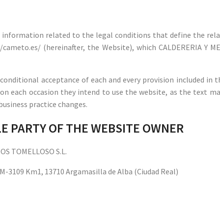
he information related to the legal conditions that define the r
://cameto.es/ (hereinafter, the Website), which CALDERERIA Y 
conditional acceptance of each and every provision included in t
 on each occasion they intend to use the website, as the text ma
r business practice changes.
BLE PARTY OF THE WEBSITE OWNER
DOS TOMELLOSO S.L.
 CM-3109 Km1, 13710 Argamasilla de Alba (Ciudad Real)