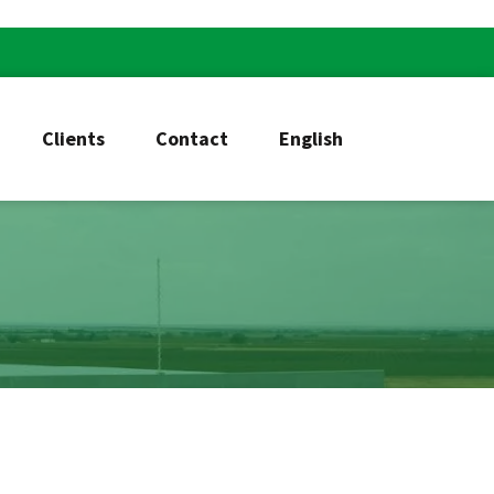
Clients
Contact
English