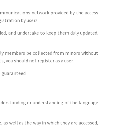
ecommunications network provided by the access
gistration by users.
vided, and undertake to keep them duly updated.
amily members be collected from minors without
s, you should not register as a user.
e guaranteed.
understanding or understanding of the language
as well as the way in which they are accessed,