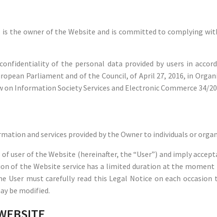
 the owner of the Website and is committed to complying with 
onfidentiality of the personal data provided by users in accor
ropean Parliament and of the Council, of April 27, 2016, in Organ
Law on Information Society Services and Electronic Commerce 34/200
rmation and services provided by the Owner to individuals or orga
of user of the Website (hereinafter, the “User”) and imply accepta
sion of the Website service has a limited duration at the moment
the User must carefully read this Legal Notice on each occasion t
may be modified.
 WEBSITE