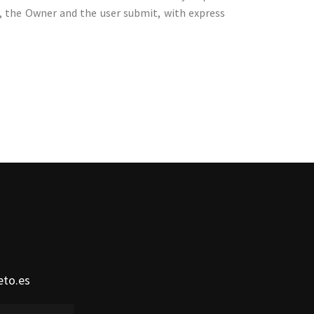
n, the Owner and the user submit, with express
eto.es