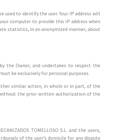
 used to identify the user. Your IP address will
r your computer to provide this IP address when
ate statistics, in an anonymized manner, about
by the Owner, and undertakes to respect the
 must be exclusively for personal purposes.
her similar action, in whole or in part, of the
 without the prior written authorization of the
Y MECANIZADOS TOMELLOSO S.L. and the users,
ribunals of the user’s domicile for any dispute