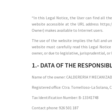
“In this Legal Notice, the User can find all t
website accessible at the URL address https
Owner) makes available to Internet users.
The use of the website implies the full and un
website must carefully read this Legal Notice
owner, or due to legislative, jurisprudential, o
1.- DATA OF THE RESPONSI
Name of the owner: CALDERERIA Y MECANIZA
Registered office: Ctra. Tomelloso-La Solana,
Tax Identification Number: B-13341748
Contact phone: 926 501 187