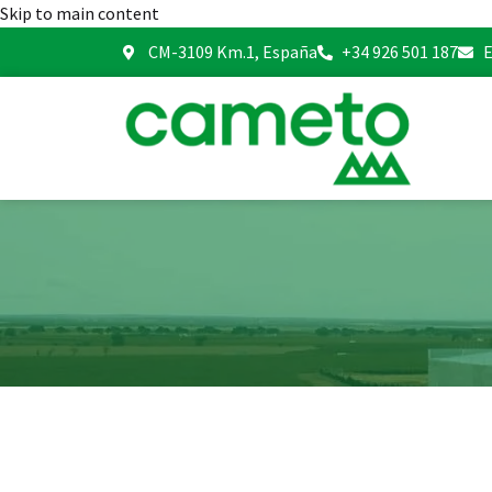
Skip to main content
CM-3109 Km.1, España
+34 926 501 187
E