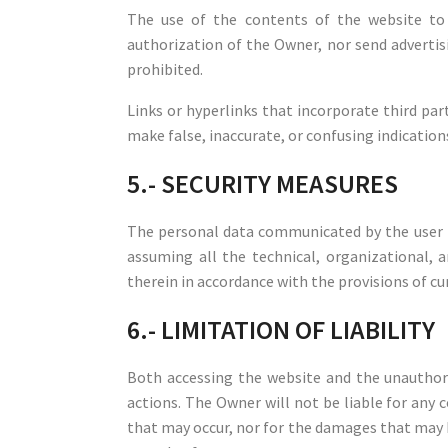
The use of the contents of the website to 
authorization of the Owner, nor send advertisi
prohibited.
Links or hyperlinks that incorporate third par
make false, inaccurate, or confusing indications
5.- SECURITY MEASURES
The personal data communicated by the user 
assuming all the technical, organizational, a
therein in accordance with the provisions of cu
6.- LIMITATION OF LIABILITY
Both accessing the website and the unauthori
actions. The Owner will not be liable for any 
that may occur, nor for the damages that may b