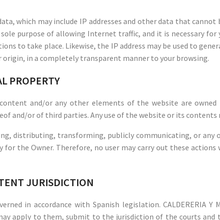
ata, which may include IP addresses and other data that cannot be
 sole purpose of allowing Internet traffic, and it is necessary fo
ions to take place. Likewise, the IP address may be used to gener
ir origin, in a completely transparent manner to your browsing.
IAL PROPERTY
 content and/or any other elements of the website are owned 
eof and/or of third parties. Any use of the website or its contents
ng, distributing, transforming, publicly communicating, or any ot
ly for the Owner. Therefore, no user may carry out these actions
ETENT JURISDICTION
governed in accordance with Spanish legislation. CALDERERIA 
may apply to them, submit to the jurisdiction of the courts and t