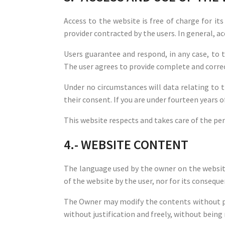
Access to the website is free of charge for i
provider contracted by the users. In general, ac
Users guarantee and respond, in any case, to t
The user agrees to provide complete and correc
Under no circumstances will data relating to 
their consent. If you are under fourteen years 
This website respects and takes care of the per
4.- WEBSITE CONTENT
The language used by the owner on the website
of the website by the user, nor for its conseque
The Owner may modify the contents without pri
without justification and freely, without being