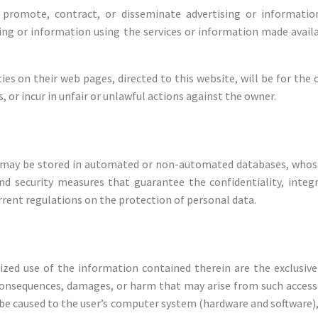
promote, contract, or disseminate advertising or informatio
ng or information using the services or information made availab
ties on their web pages, directed to this website, will be for t
, or incur in unfair or unlawful actions against the owner.
may be stored in automated or non-automated databases, whose
nd security measures that guarantee the confidentiality, integ
rrent regulations on the protection of personal data.
zed use of the information contained therein are the exclusive
consequences, damages, or harm that may arise from such access or
e caused to the user’s computer system (hardware and software), 