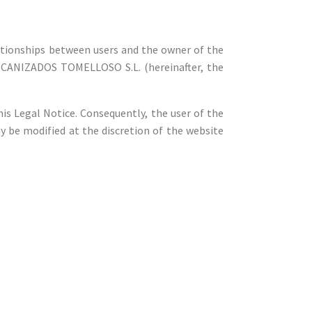
elationships between users and the owner of the
MECANIZADOS TOMELLOSO S.L. (hereinafter, the
his Legal Notice. Consequently, the user of the
y be modified at the discretion of the website