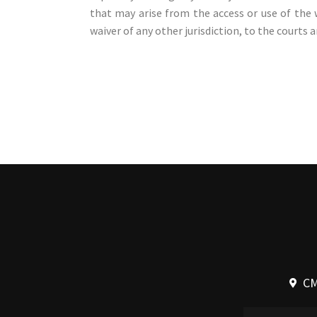
that may arise from the access or use of the 
waiver of any other jurisdiction, to the courts a
CM