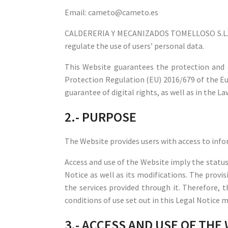
Email: cameto@cameto.es
CALDERERIA Y MECANIZADOS TOMELLOSO S.L. is
regulate the use of users’ personal data.
This Website guarantees the protection and c
Protection Regulation (EU) 2016/679 of the Eu
guarantee of digital rights, as well as in the 
2.- PURPOSE
The Website provides users with access to info
Access and use of the Website imply the status 
Notice as well as its modifications. The provi
the services provided through it. Therefore, 
conditions of use set out in this Legal Notice 
3.- ACCESS AND USE OF THE