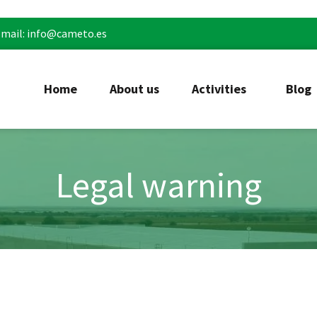
mail: info@cameto.es
Home
About us
Activities
Blog
Legal warning