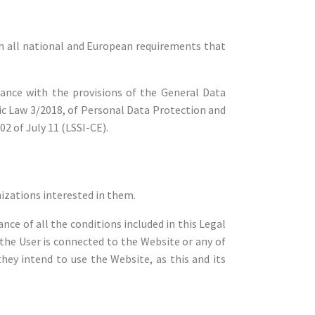
all national and European requirements that
dance with the provisions of the General Data
ic Law 3/2018, of Personal Data Protection and
2 of July 11 (LSSI-CE).
nizations interested in them.
nce of all the conditions included in this Legal
 the User is connected to the Website or any of
hey intend to use the Website, as this and its