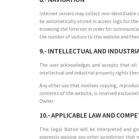
Internet servers may collect non-identifiable d
be automatically stored in access logs for the
browsing the Internet in order for communicat
the number of visitors to this website and the
9.- INTELLECTUAL AND INDUSTR
The user acknowledges and accepts that all
intellectual and industrial property rights ther
Any other use that involves copying, reproduci
contents of the website, is reserved exclusive
Owner.
10.- APPLICABLE LAW AND COMP
This Legal Notice will be interpreted and 
expressly waiving any other jurisdiction that 