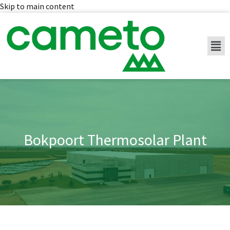
Skip to main content
Bokpoort Thermosolar Plant