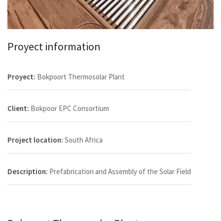
Proyect information
Proyect:
Bokpoort Thermosolar Plant
Client:
Bokpoor EPC Consortium
Project location:
South Africa
Description:
Prefabrication and Assembly of the Solar Field