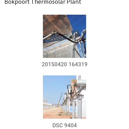
Bokpoort Thermosolar Plant
20150420 164319
DSC 9404