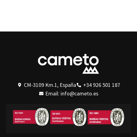
CM-3109 Km.1, España
+34 926 501 187
Email: info@cameto.es