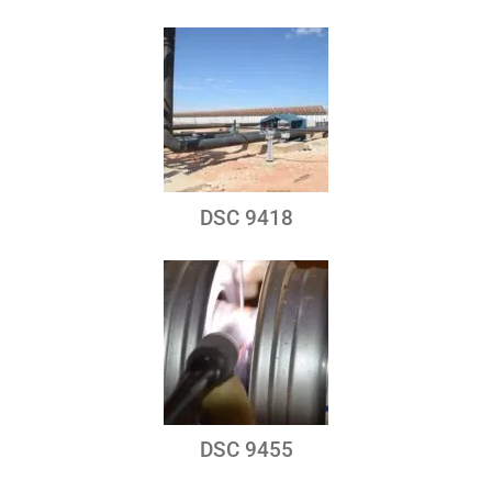
DSC 9418
DSC 9455