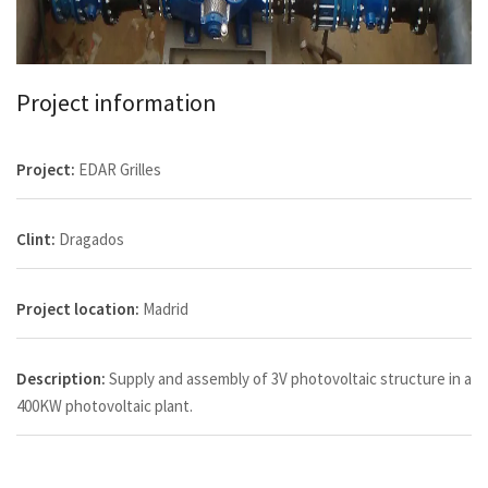
Project information
Project:
EDAR Grilles
Clint:
Dragados
Project location:
Madrid
Description:
Supply and assembly of 3V photovoltaic structure in a
400KW photovoltaic plant.