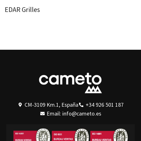
EDAR Grilles
CM-3109 Km.1, España
+34 926 501 187
Email: info@cameto.es