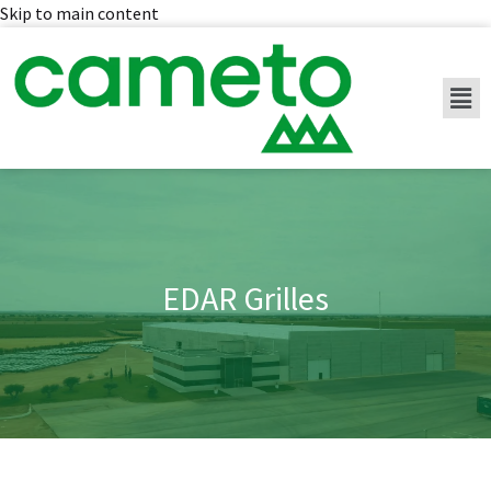
Skip to main content
EDAR Grilles