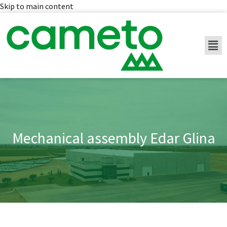
Skip to main content
Mechanical assembly Edar Glina