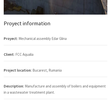
Proyect information
Proyect:
Mechanical assembly Edar Glina
Client:
FCC Aqualia
Project location:
Bucarest, Rumania
Description:
Manufacture and assembly of boilers and equipment
in a wastewater treatment plant.