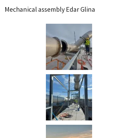
Mechanical assembly Edar Glina