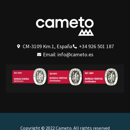
CM-3109 Km.1, España
+34 926 501 187
Email: info@cameto.es
Copyright © 2022 Cameto. All rights reserved