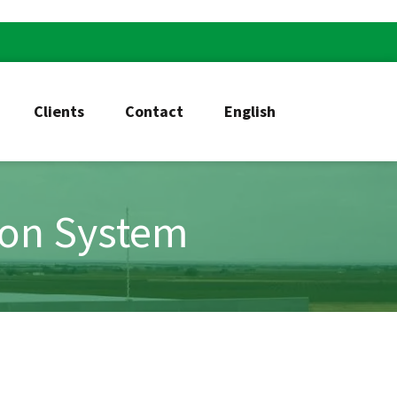
Clients
Contact
English
ion System