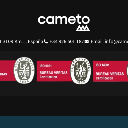
-3109 Km.1, España
+34 926 501 187
Email: info@cam