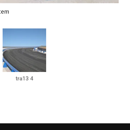
stem
tra13 4