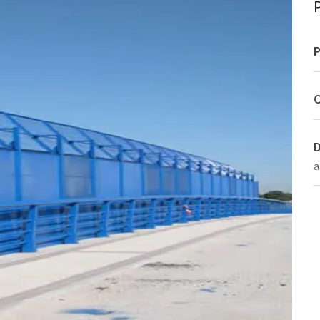
P
C
D
a