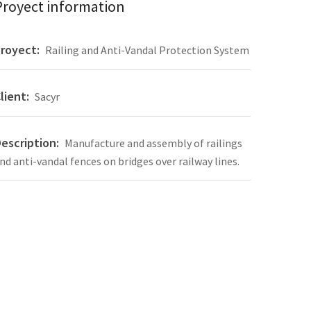
Proyect information
royect:
Railing and Anti-Vandal Protection System
lient:
Sacyr
escription:
Manufacture and assembly of railings
nd anti-vandal fences on bridges over railway lines.