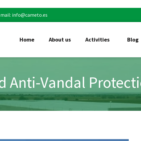
mail: info@cameto.es
Home
About us
Activities
Blog
nd Anti-Vandal Protect