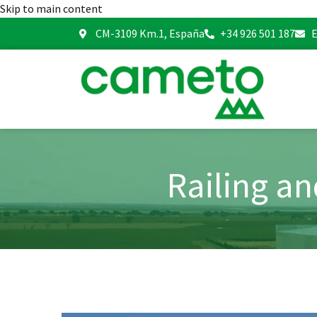
Skip to main content
CM-3109 Km.1, España
+34 926 501 187
E
Railing a