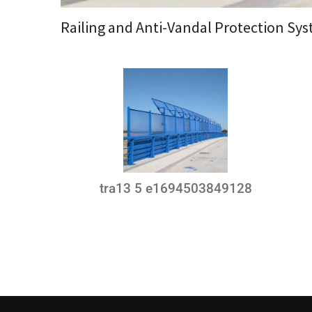
Railing and Anti-Vandal Protection Sy
tra13 5 e1694503849128