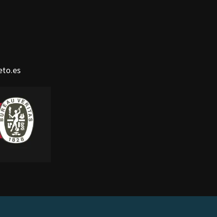
eto.es