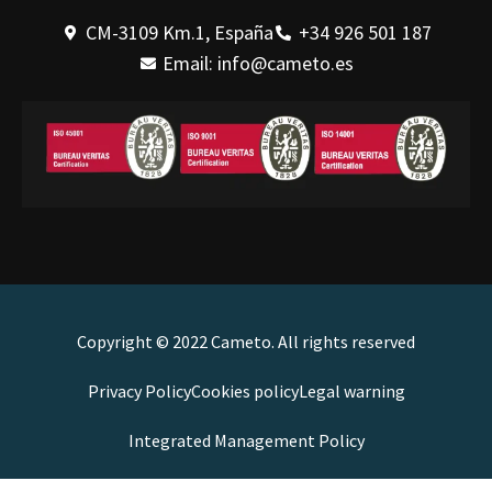
CM-3109 Km.1, España
+34 926 501 187
Email: info@cameto.es
Copyright © 2022 Cameto. All rights reserved
Privacy Policy
Cookies policy
Legal warning
Integrated Management Policy