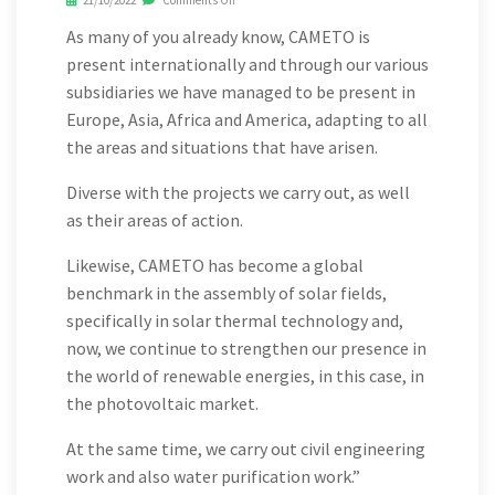
21/10/2022
Comments Off
As many of you already know, CAMETO is
present internationally and through our various
subsidiaries we have managed to be present in
Europe, Asia, Africa and America, adapting to all
the areas and situations that have arisen.
Diverse with the projects we carry out, as well
as their areas of action.
Likewise, CAMETO has become a global
benchmark in the assembly of solar fields,
specifically in solar thermal technology and,
now, we continue to strengthen our presence in
the world of renewable energies, in this case, in
the photovoltaic market.
At the same time, we carry out civil engineering
work and also water purification work.”