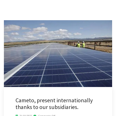
Cameto, present internationally
thanks to our subsidiaries.