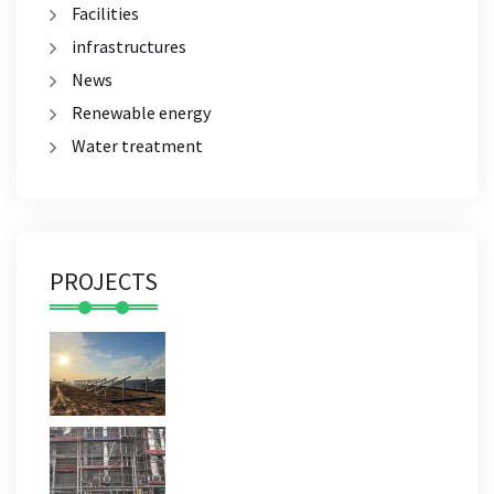
Facilities
infrastructures
News
Renewable energy
Water treatment
PROJECTS