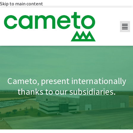
Skip to main content
Cameto, present internationally
thanks to our subsidiaries.