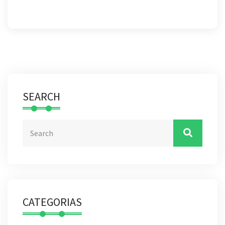
SEARCH
CATEGORIAS