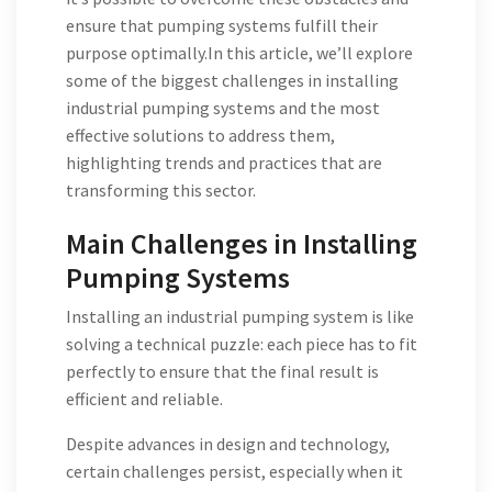
ensure that pumping systems fulfill their
purpose optimally.In this article, we’ll explore
some of the biggest challenges in installing
industrial pumping systems and the most
effective solutions to address them,
highlighting trends and practices that are
transforming this sector.
Main Challenges in Installing
Pumping Systems
Installing an industrial pumping system is like
solving a technical puzzle: each piece has to fit
perfectly to ensure that the final result is
efficient and reliable.
Despite advances in design and technology,
certain challenges persist, especially when it