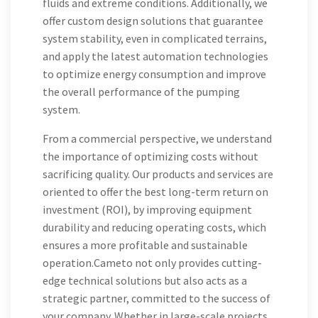
fluids and extreme conditions. Additionally, we
offer custom design solutions that guarantee
system stability, even in complicated terrains,
and apply the latest automation technologies
to optimize energy consumption and improve
the overall performance of the pumping
system.
From a commercial perspective, we understand
the importance of optimizing costs without
sacrificing quality. Our products and services are
oriented to offer the best long-term return on
investment (ROI), by improving equipment
durability and reducing operating costs, which
ensures a more profitable and sustainable
operation.Cameto not only provides cutting-
edge technical solutions but also acts as a
strategic partner, committed to the success of
your company. Whether in large-scale projects