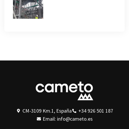
CM-3109 Km.1, España
+34 926 501 187
Email: info@cameto.es