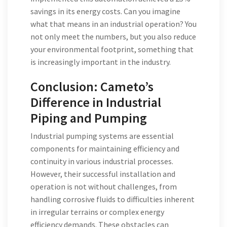
savings in its energy costs. Can you imagine
what that means in an industrial operation? You
not only meet the numbers, but you also reduce
your environmental footprint, something that
is increasingly important in the industry.
Conclusion: Cameto’s
Difference in Industrial
Piping and Pumping
Industrial pumping systems are essential
components for maintaining efficiency and
continuity in various industrial processes.
However, their successful installation and
operation is not without challenges, from
handling corrosive fluids to difficulties inherent
in irregular terrains or complex energy
efficiency demands. These obstacles can