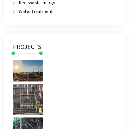
Renewable energy
Water treatment
PROJECTS