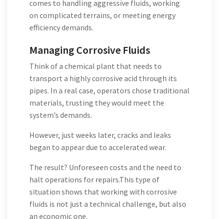
comes to handling aggressive fluids, working
on complicated terrains, or meeting energy
efficiency demands.
Managing Corrosive Fluids
Think of a chemical plant that needs to
transport a highly corrosive acid through its
pipes. In a real case, operators chose traditional
materials, trusting they would meet the
system’s demands.
However, just weeks later, cracks and leaks
began to appear due to accelerated wear.
The result? Unforeseen costs and the need to
halt operations for repairs.This type of
situation shows that working with corrosive
fluids is not just a technical challenge, but also
an economic one.