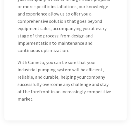
or more specific installations, our knowledge
and experience allow us to offer you a
comprehensive solution that goes beyond
equipment sales, accompanying you at every
stage of the process: from design and
implementation to maintenance and
continuous optimization.
With Cameto, you can be sure that your
industrial pumping system will be efficient,
reliable, and durable, helping your company
successfully overcome any challenge and stay
at the forefront in an increasingly competitive
market.