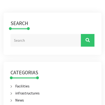
SEARCH
CATEGORIAS
Facilities
infrastructures
News