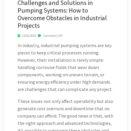
Challenges and Solutions in
Pumping Systems: How to
Overcome Obstacles in Industrial
Projects
14/02/2025
Comments Off
In industry, industrial pumping systems are key
pieces to keep critical processes running.
However, their installation is rarely simple:
handling corrosive fluids that wear down
components, working on uneven terrain, or
ensuring energy efficiency under high demands
are challenges that can complicate any project.
These issues not only affect operability but also
generate cost overruns and downtime that no
company can afford. The good news is that, with
the right approach and advanced technologies,
it’s possible to overcome these obstacles and