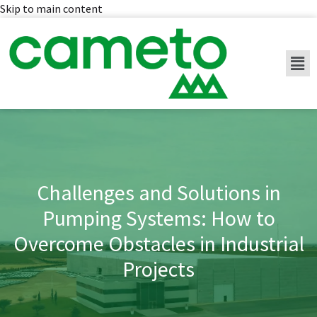
Skip to main content
Challenges and Solutions in
Pumping Systems: How to
Overcome Obstacles in Industrial
Projects