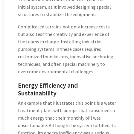
initial system, as it involved designing special
structures to stabilize the equipment.
Complicated terrains not only increase costs
but also test the creativity and experience of
the teams in charge. Installing industrial
pumping systems in these cases requires
customized foundations, innovative anchoring
techniques, and often special machinery to
overcome environmental challenges.
Energy Efficiency and
Sustainability
An example that illustrates this point is a water
treatment plant with pumps that consumed so
much energy that their monthly bill was
unsustainable. Although the system fulfilled its
function, its energy inefficiency was a serious