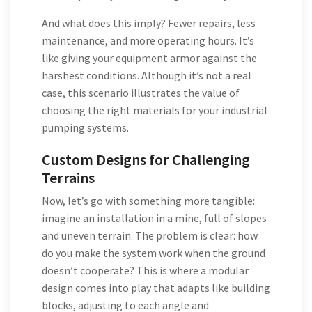
And what does this imply? Fewer repairs, less
maintenance, and more operating hours. It’s
like giving your equipment armor against the
harshest conditions. Although it’s not a real
case, this scenario illustrates the value of
choosing the right materials for your industrial
pumping systems.
Custom Designs for Challenging
Terrains
Now, let’s go with something more tangible:
imagine an installation in a mine, full of slopes
and uneven terrain. The problem is clear: how
do you make the system work when the ground
doesn’t cooperate? This is where a modular
design comes into play that adapts like building
blocks, adjusting to each angle and