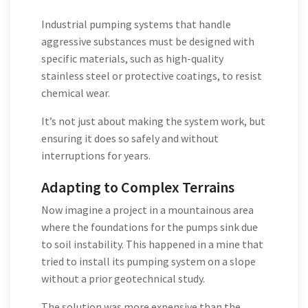
Industrial pumping systems that handle
aggressive substances must be designed with
specific materials, such as high-quality
stainless steel or protective coatings, to resist
chemical wear.
It’s not just about making the system work, but
ensuring it does so safely and without
interruptions for years.
Adapting to Complex Terrains
Now imagine a project in a mountainous area
where the foundations for the pumps sink due
to soil instability. This happened in a mine that
tried to install its pumping system on a slope
without a prior geotechnical study.
The solution was more expensive than the