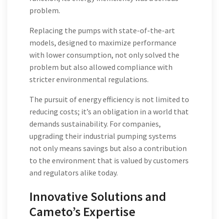
problem.
Replacing the pumps with state-of-the-art
models, designed to maximize performance
with lower consumption, not only solved the
problem but also allowed compliance with
stricter environmental regulations.
The pursuit of energy efficiency is not limited to
reducing costs; it’s an obligation in a world that
demands sustainability. For companies,
upgrading their industrial pumping systems
not only means savings but also a contribution
to the environment that is valued by customers
and regulators alike today.
Innovative Solutions and
Cameto’s Expertise