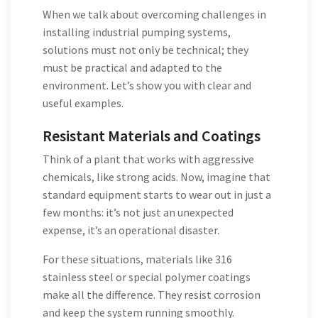
When we talk about overcoming challenges in
installing industrial pumping systems,
solutions must not only be technical; they
must be practical and adapted to the
environment. Let’s show you with clear and
useful examples.
Resistant Materials and Coatings
Think of a plant that works with aggressive
chemicals, like strong acids. Now, imagine that
standard equipment starts to wear out in just a
few months: it’s not just an unexpected
expense, it’s an operational disaster.
For these situations, materials like 316
stainless steel or special polymer coatings
make all the difference. They resist corrosion
and keep the system running smoothly.