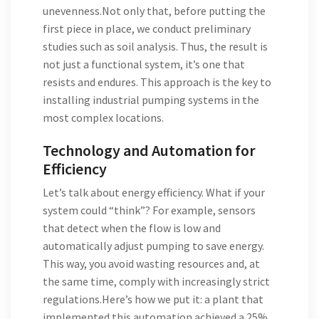
unevenness.Not only that, before putting the
first piece in place, we conduct preliminary
studies such as soil analysis. Thus, the result is
not just a functional system, it’s one that
resists and endures. This approach is the key to
installing industrial pumping systems in the
most complex locations.
Technology and Automation for
Efficiency
Let’s talk about energy efficiency. What if your
system could “think”? For example, sensors
that detect when the flow is low and
automatically adjust pumping to save energy.
This way, you avoid wasting resources and, at
the same time, comply with increasingly strict
regulations.Here’s how we put it: a plant that
implemented this automation achieved a 25%