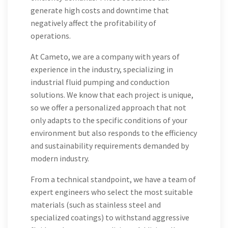
generate high costs and downtime that
negatively affect the profitability of
operations.
At Cameto, we are a company with years of
experience in the industry, specializing in
industrial fluid pumping and conduction
solutions. We know that each project is unique,
so we offer a personalized approach that not
only adapts to the specific conditions of your
environment but also responds to the efficiency
and sustainability requirements demanded by
modern industry.
From a technical standpoint, we have a team of
expert engineers who select the most suitable
materials (such as stainless steel and
specialized coatings) to withstand aggressive