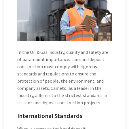
In the Oil & Gas industry, quality and safety are
of paramount importance. Tank and deposit
construction must comply with rigorous
standards and regulations to ensure the
protection of people, the environment, and
company assets. Cameto, as a leader in the
industry, adheres to the strictest standards in
its tank and deposit construction projects.
International Standards
When it comes to tank and deposit