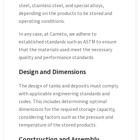
steel, stainless steel, and special alloys,
depending on the products to be stored and
operating conditions.
In any case, at Cameto, we adhere to
established standards such as ASTM to ensure
that the materials used meet the necessary
quality and performance standards.
Design and Dimensions
The design of tanks and deposits must comply
with applicable engineering standards and
codes. This includes determining optimal
dimensions for the required storage capacity,
considering factors such as the pressure and
temperature of the stored products.
Construction and Assembly