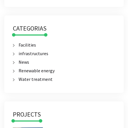
CATEGORIAS
Facilities
infrastructures
News
Renewable energy
Water treatment
PROJECTS