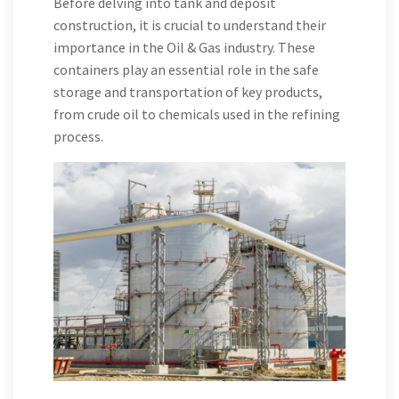
Before delving into tank and deposit
construction, it is crucial to understand their
importance in the Oil & Gas industry. These
containers play an essential role in the safe
storage and transportation of key products,
from crude oil to chemicals used in the refining
process.