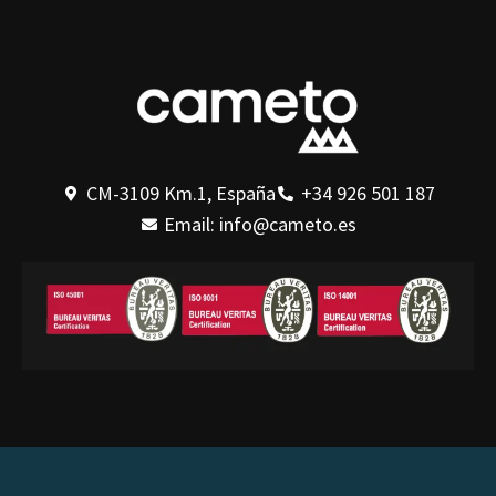
CM-3109 Km.1, España
+34 926 501 187
Email: info@cameto.es