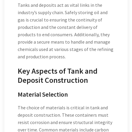
Tanks and deposits act as vital links in the
industry’s supply chain. Safely storing oil and
gas is crucial to ensuring the continuity of
production and the constant delivery of
products to end consumers. Additionally, they
provide a secure means to handle and manage
chemicals used at various stages of the refining
and production process.
Key Aspects of Tank and
Deposit Construction
Material Selection
The choice of materials is critical in tank and
deposit construction. These containers must
resist corrosion and ensure structural integrity
over time. Common materials include carbon