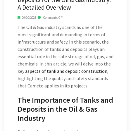
A Detailed Overview
09/10/2023
Comments Off
The Oil & Gas industry stands as one of the
most significant and demanding in terms of
infrastructure and safety. In this scenario, the
construction of tanks and deposits plays an
essential role in the safe storage of oil, gas, and
chemicals. In this article, we will delve into the
key
aspects of tank and deposit construction
,
highlighting the quality and safety standards
that Cameto applies in its projects.
The Importance of Tanks and
Deposits in the Oil & Gas
Industry