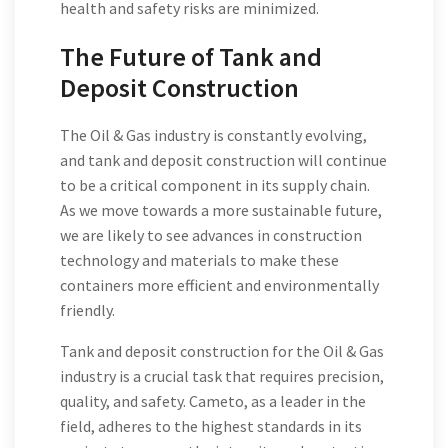
health and safety risks are minimized.
The Future of Tank and
Deposit Construction
The Oil & Gas industry is constantly evolving,
and tank and deposit construction will continue
to be a critical component in its supply chain.
As we move towards a more sustainable future,
we are likely to see advances in construction
technology and materials to make these
containers more efficient and environmentally
friendly.
Tank and deposit construction for the Oil & Gas
industry is a crucial task that requires precision,
quality, and safety. Cameto, as a leader in the
field, adheres to the highest standards in its