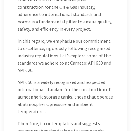
construction for the Oil & Gas industry,
adherence to international standards and
norms is a fundamental pillar to ensure quality,
safety, and efficiency in every project.
In this regard, we emphasize our commitment
to excellence, rigorously following recognized
industry regulations. Let’s explore some of the
standards we adhere to at Cameto: API 650 and
API 620.
API 650 is a widely recognized and respected
international standard for the construction of
atmospheric storage tanks, those that operate
at atmospheric pressure and ambient
temperatures.
Therefore, it contemplates and suggests
aspects such as the design of storage tanks,