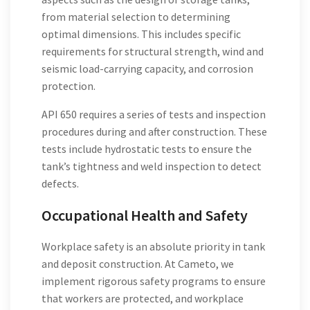
from material selection to determining
optimal dimensions. This includes specific
requirements for structural strength, wind and
seismic load-carrying capacity, and corrosion
protection.
API 650 requires a series of tests and inspection
procedures during and after construction. These
tests include hydrostatic tests to ensure the
tank’s tightness and weld inspection to detect
defects.
Occupational Health and Safety
Workplace safety is an absolute priority in tank
and deposit construction. At Cameto, we
implement rigorous safety programs to ensure
that workers are protected, and workplace