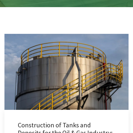
Construction of Tanks and
Deposits for the Oil & Gas Industry: