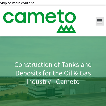
Skip to main content
Construction of Tanks and
Deposits for the Oil & Gas
Industry - Cameto