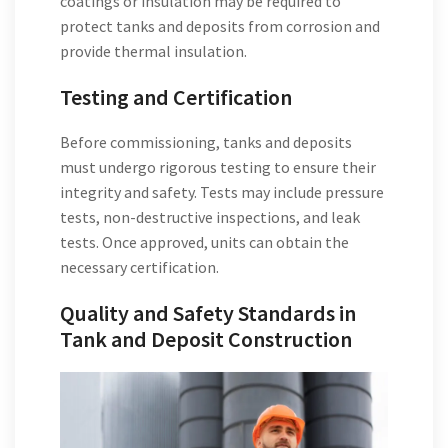
coatings or insulation may be required to
protect tanks and deposits from corrosion and
provide thermal insulation.
Testing and Certification
Before commissioning, tanks and deposits
must undergo rigorous testing to ensure their
integrity and safety. Tests may include pressure
tests, non-destructive inspections, and leak
tests. Once approved, units can obtain the
necessary certification.
Quality and Safety Standards in
Tank and Deposit Construction