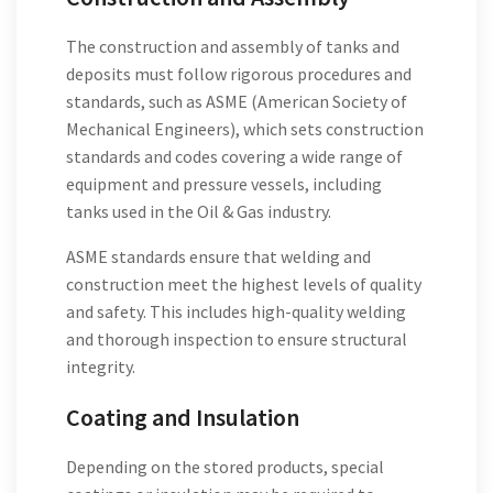
The construction and assembly of tanks and
deposits must follow rigorous procedures and
standards, such as ASME (American Society of
Mechanical Engineers), which sets construction
standards and codes covering a wide range of
equipment and pressure vessels, including
tanks used in the Oil & Gas industry.
ASME standards ensure that welding and
construction meet the highest levels of quality
and safety. This includes high-quality welding
and thorough inspection to ensure structural
integrity.
Coating and Insulation
Depending on the stored products, special