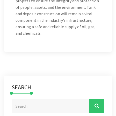
projects to ensure the integrity and protection
of people, assets, and the environment. Tank
and deposit construction will remain a vital
component in the industry’s infrastructure,
ensuring a safe and reliable supply of oil, gas,
and chemicals.
SEARCH