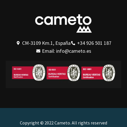
CM-3109 Km.1, España
+34 926 501 187
Email: info@cameto.es
Copyright © 2022 Cameto. All rights reserved