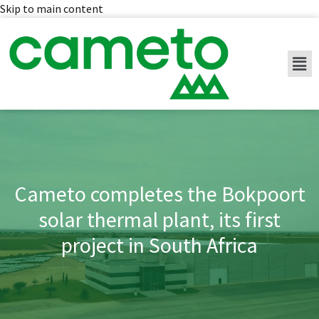
Skip to main content
Cameto completes the Bokpoort
solar thermal plant, its first
project in South Africa