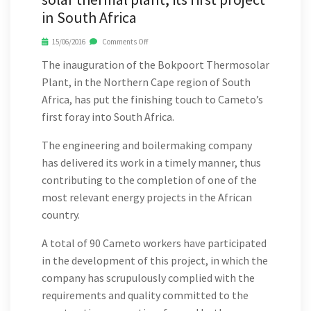
in South Africa
15/06/2016
Comments Off
The inauguration of the Bokpoort Thermosolar
Plant, in the Northern Cape region of South
Africa, has put the finishing touch to Cameto’s
first foray into South Africa.
The engineering and boilermaking company
has delivered its work in a timely manner, thus
contributing to the completion of one of the
most relevant energy projects in the African
country.
A total of 90 Cameto workers have participated
in the development of this project, in which the
company has scrupulously complied with the
requirements and quality committed to the