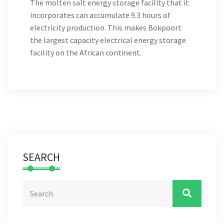
The molten salt energy storage facility that it
incorporates can accumulate 9.3 hours of
electricity production. This makes Bokpoort
the largest capacity electrical energy storage
facility on the African continent.
SEARCH