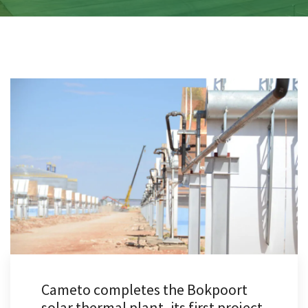
Cameto completes the Bokpoort
solar thermal plant, its first project