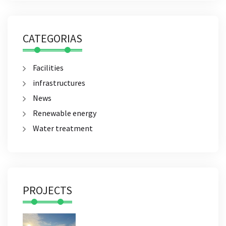
CATEGORIAS
Facilities
infrastructures
News
Renewable energy
Water treatment
PROJECTS