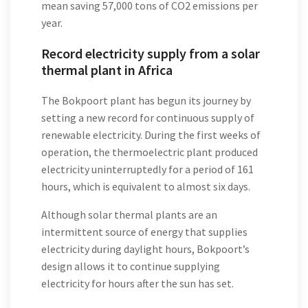
mean saving 57,000 tons of CO2 emissions per
year.
Record electricity supply from a solar
thermal plant in Africa
The Bokpoort plant has begun its journey by
setting a new record for continuous supply of
renewable electricity. During the first weeks of
operation, the thermoelectric plant produced
electricity uninterruptedly for a period of 161
hours, which is equivalent to almost six days.
Although solar thermal plants are an
intermittent source of energy that supplies
electricity during daylight hours, Bokpoort’s
design allows it to continue supplying
electricity for hours after the sun has set.