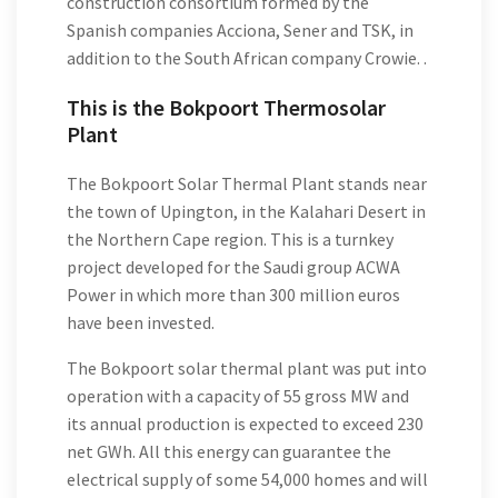
construction consortium formed by the
Spanish companies Acciona, Sener and TSK, in
addition to the South African company Crowie. .
This is the Bokpoort Thermosolar
Plant
The Bokpoort Solar Thermal Plant stands near
the town of Upington, in the Kalahari Desert in
the Northern Cape region. This is a turnkey
project developed for the Saudi group ACWA
Power in which more than 300 million euros
have been invested.
The Bokpoort solar thermal plant was put into
operation with a capacity of 55 gross MW and
its annual production is expected to exceed 230
net GWh. All this energy can guarantee the
electrical supply of some 54,000 homes and will