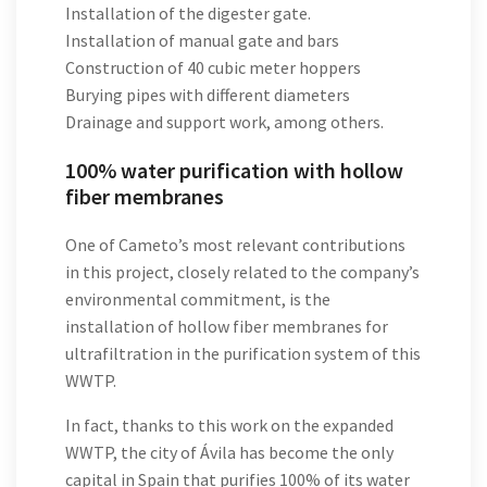
Installation of the digester gate.
Installation of manual gate and bars
Construction of 40 cubic meter hoppers
Burying pipes with different diameters
Drainage and support work, among others.
100% water purification with hollow
fiber membranes
One of Cameto’s most relevant contributions
in this project, closely related to the company’s
environmental commitment, is the
installation of hollow fiber membranes for
ultrafiltration in the purification system of this
WWTP.
In fact, thanks to this work on the expanded
WWTP, the city of Ávila has become the only
capital in Spain that purifies 100% of its water