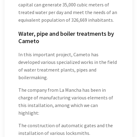
capital can generate 35,000 cubic meters of
treated water per day and meet the needs of an
equivalent population of 326,669 inhabitants.
Water, pipe and boiler treatments by
Cameto
In this important project, Cameto has
developed various specialized works in the field
of water treatment plants, pipes and
boilermaking.
The company from La Mancha has been in
charge of manufacturing various elements of
this installation, among which we can
highlight:
The construction of automatic gates and the
installation of various locksmiths.