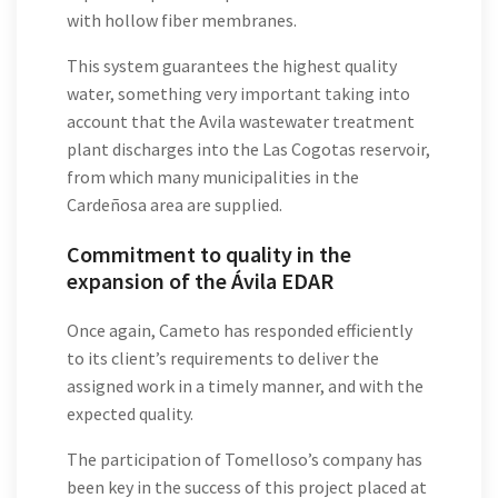
with hollow fiber membranes.
This system guarantees the highest quality
water, something very important taking into
account that the Avila wastewater treatment
plant discharges into the Las Cogotas reservoir,
from which many municipalities in the
Cardeñosa area are supplied.
Commitment to quality in the
expansion of the Ávila EDAR
Once again, Cameto has responded efficiently
to its client’s requirements to deliver the
assigned work in a timely manner, and with the
expected quality.
The participation of Tomelloso’s company has
been key in the success of this project placed at