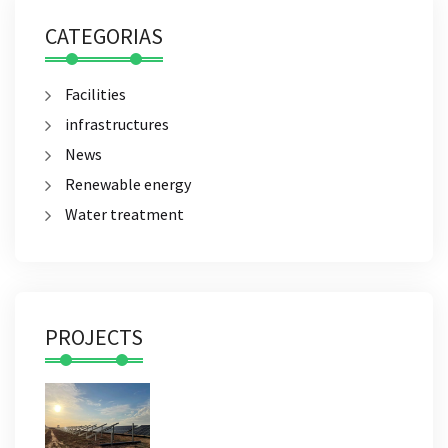
CATEGORIAS
Facilities
infrastructures
News
Renewable energy
Water treatment
PROJECTS