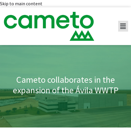
Skip to main content
Cameto collaborates in the
expansion of the Ávila WWTP