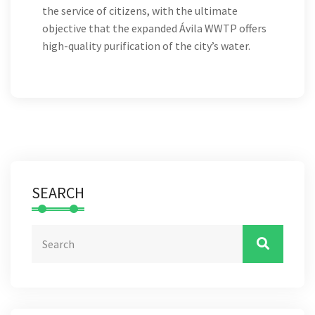
the service of citizens, with the ultimate
objective that the expanded Ávila WWTP offers
high-quality purification of the city’s water.
SEARCH