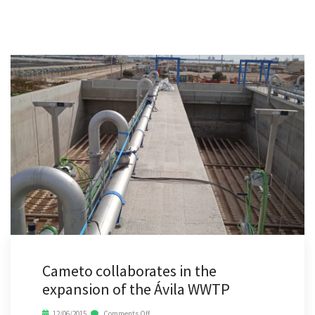
Cameto collaborates in the
expansion of the Ávila WWTP
12/06/2015
Comments Off