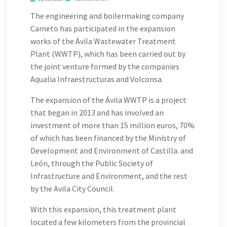
The engineering and boilermaking company
Cameto has participated in the expansion
works of the Ávila Wastewater Treatment
Plant (WWTP), which has been carried out by
the joint venture formed by the companies
Aqualia Infraestructuras and Volconsa.
The expansion of the Ávila WWTP is a project
that began in 2013 and has involved an
investment of more than 15 million euros, 70%
of which has been financed by the Ministry of
Development and Environment of Castilla. and
León, through the Public Society of
Infrastructure and Environment, and the rest
by the Avila City Council.
With this expansion, this treatment plant
located a few kilometers from the provincial