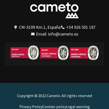
CM-3109 Km.1, España
+34 926 501 187
Email: info@cameto.es
Copyright © 2022 Cameto. All rights reserved
Privacy Policy
Cookies policy
Legal warning